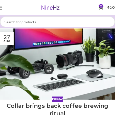
0
₹
0.0
27
AUG
ESP8266
Collar brings back coffee brewing
ritual