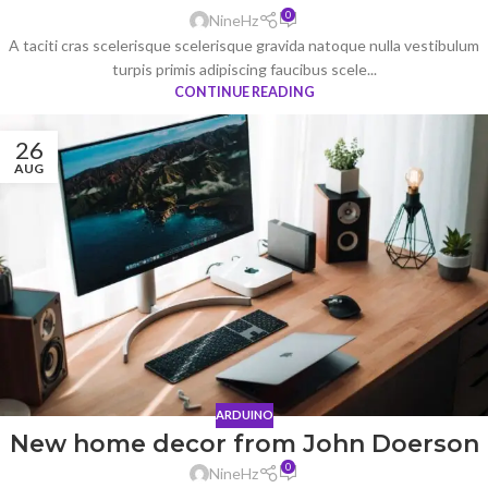
0
NineHz
A taciti cras scelerisque scelerisque gravida natoque nulla vestibulum
turpis primis adipiscing faucibus scele...
CONTINUE READING
26
AUG
ARDUINO
New home decor from John Doerson
0
NineHz