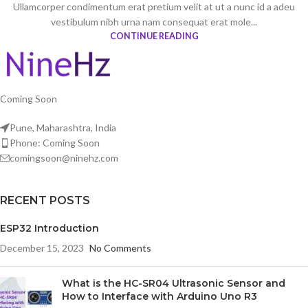
Ullamcorper condimentum erat pretium velit at ut a nunc id a adeu
vestibulum nibh urna nam consequat erat mole...
CONTINUE READING
Coming Soon
Pune, Maharashtra, India
Phone: Coming Soon
comingsoon@ninehz.com
RECENT POSTS
ESP32 Introduction
December 15, 2023
No Comments
What is the HC-SR04 Ultrasonic Sensor and
How to Interface with Arduino Uno R3