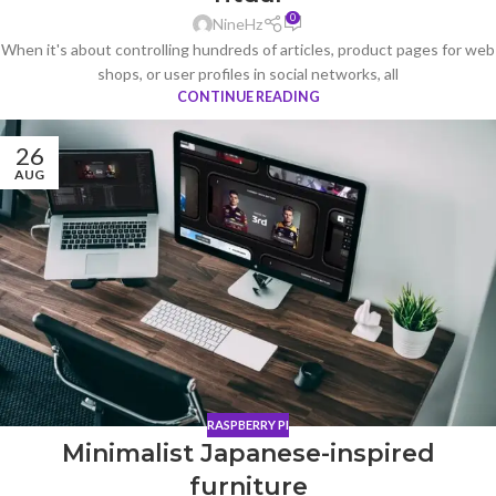
0
NineHz
When it's about controlling hundreds of articles, product pages for web
shops, or user profiles in social networks, all
CONTINUE READING
26
AUG
RASPBERRY PI
Minimalist Japanese-inspired
furniture