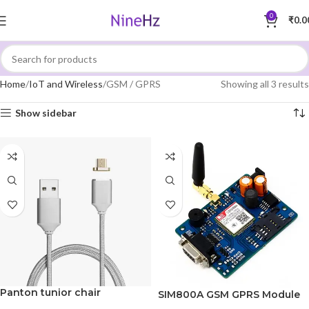
0
₹
0.0
Home
IoT and Wireless
GSM / GPRS
Showing all 3 results
Show sidebar
Panton tunior chair
SIM800A GSM GPRS Module
with RS232 Interface