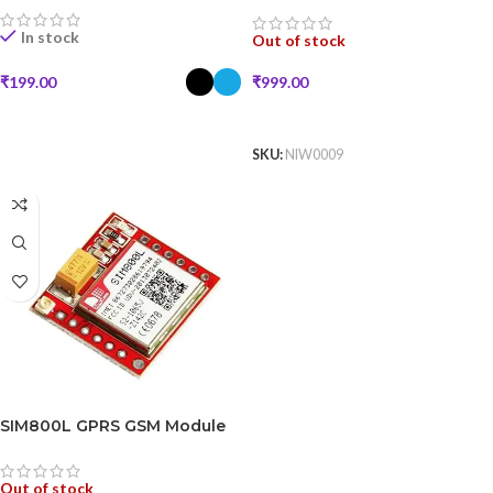
In stock
Out of stock
₹
999.00
₹
199.00
READ MORE
SELECT OPTIONS
SKU:
NIW0009
SIM800L GPRS GSM Module
Out of stock