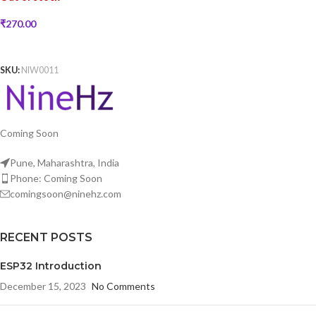
₹
270.00
READ MORE
SKU:
NIW0011
Coming Soon
Pune, Maharashtra, India
Phone: Coming Soon
comingsoon@ninehz.com
RECENT POSTS
ESP32 Introduction
December 15, 2023
No Comments