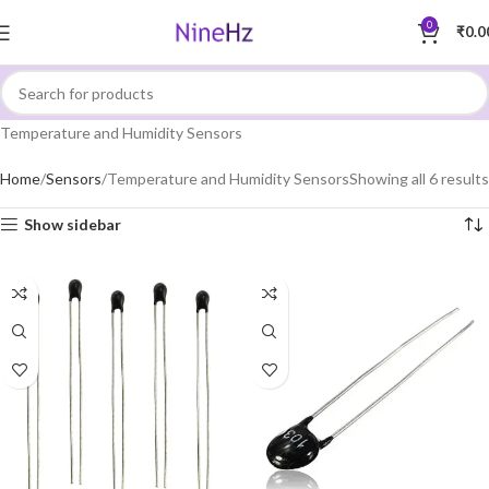
0
₹
0.0
Temperature and Humidity Sensors
Home
Sensors
Temperature and Humidity Sensors
Showing all 6 results
Show sidebar