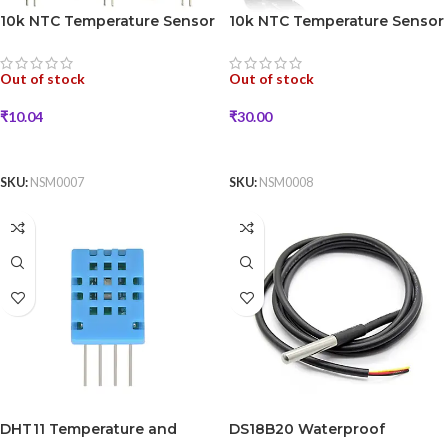
10k NTC Temperature Sensor
10k NTC Temperature Sensor
(1mm)
(5mm)
Out of stock
Out of stock
₹
10.04
₹
30.00
READ MORE
READ MORE
SKU:
NSM0007
SKU:
NSM0008
DHT11 Temperature and
DS18B20 Waterproof
Humidity Sensor
Temperature Sensor