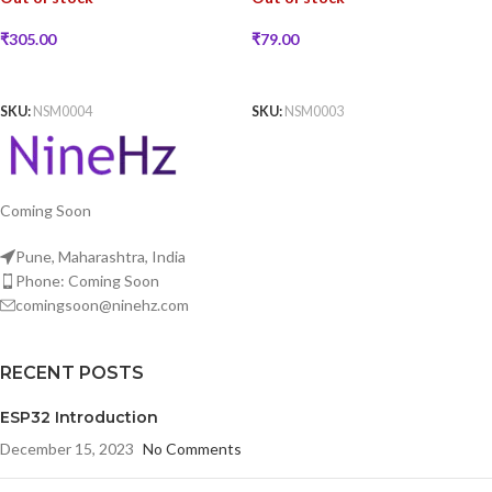
₹
79.00
₹
305.00
READ MORE
READ MORE
SKU:
NSM0003
SKU:
NSM0004
Coming Soon
Pune, Maharashtra, India
Phone: Coming Soon
comingsoon@ninehz.com
RECENT POSTS
ESP32 Introduction
December 15, 2023
No Comments