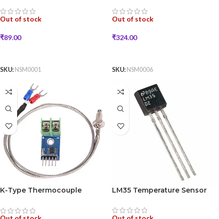
Out of stock
Out of stock
₹
89.00
₹
324.00
READ MORE
READ MORE
SKU:
NSM0001
SKU:
NSM0006
K-Type Thermocouple
LM35 Temperature Sensor
Sensor with MAX6675 Module
Out of stock
Out of stock