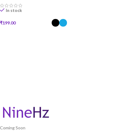
In stock
₹
199.00
SELECT OPTIONS
Coming Soon