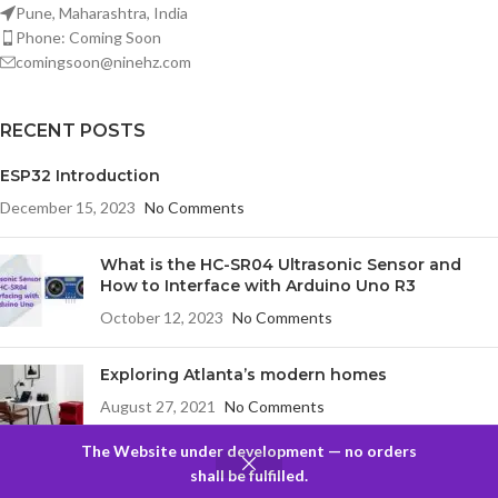
Pune, Maharashtra, India
Phone: Coming Soon
comingsoon@ninehz.com
RECENT POSTS
ESP32 Introduction
December 15, 2023
No Comments
What is the HC-SR04 Ultrasonic Sensor and
How to Interface with Arduino Uno R3
October 12, 2023
No Comments
Exploring Atlanta’s modern homes
August 27, 2021
No Comments
The Website under development — no orders
0
shall be fulfilled.
COMPANY
Filters
Compare
Wishlist
Cart
Menu