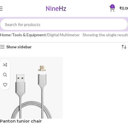
0
₹
0.0
Home
Tools & Equipment
Digital Multimeter
Showing the single result
Show sidebar
Panton tunior chair