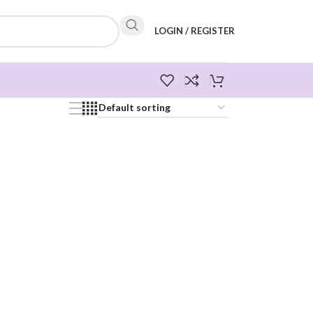
LOGIN / REGISTER