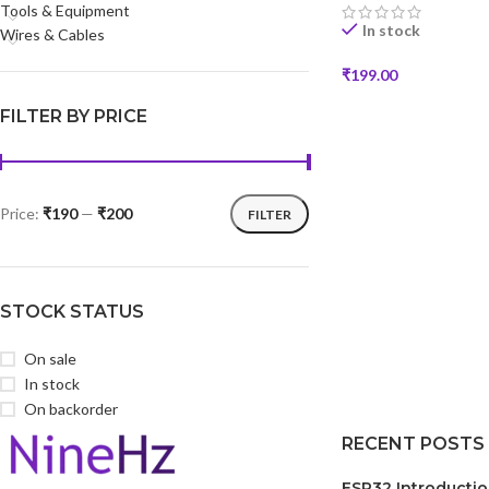
Tools & Equipment
In stock
Wires & Cables
₹
199.00
SELECT OPTIONS
FILTER BY PRICE
Price:
₹190
—
₹200
FILTER
STOCK STATUS
On sale
In stock
On backorder
RECENT POSTS
ESP32 Introducti