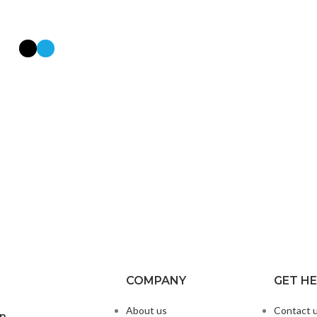
COMPANY
GET H
About us
Contact 
on