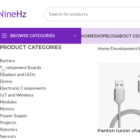
BROWSE CATEGORIES
HOME
SHOP
BLOG
ABOUT US
PRODUCT CATEGORIES
Home
Development 
Battery
Development Boards
Displays and LEDs
Drone
Electronic Components
IoT and Wireless
Modules
Motors
Power Supply
Projects
Robotics
Panton tunior cha
Sensors