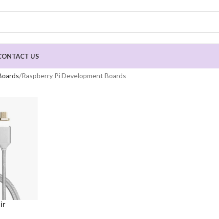
CONTACT US
Boards
Raspberry Pi Development Boards
ir