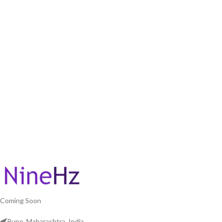
Coming Soon
Pune, Maharashtra, India