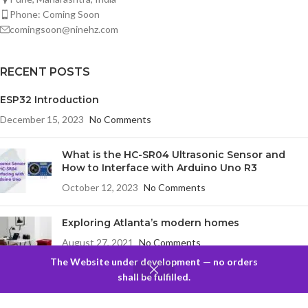
Phone: Coming Soon
comingsoon@ninehz.com
RECENT POSTS
ESP32 Introduction
December 15, 2023
No Comments
What is the HC-SR04 Ultrasonic Sensor and
How to Interface with Arduino Uno R3
October 12, 2023
No Comments
Exploring Atlanta’s modern homes
August 27, 2021
No Comments
The Website under development — no orders
0
shall be fulfilled.
Filters
Compare
Wishlist
Cart
Menu
COMPANY