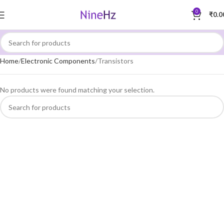
0
₹
0.0
Home
Electronic Components
Transistors
No products were found matching your selection.