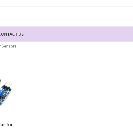
CONTACT US
 Sensors
or for