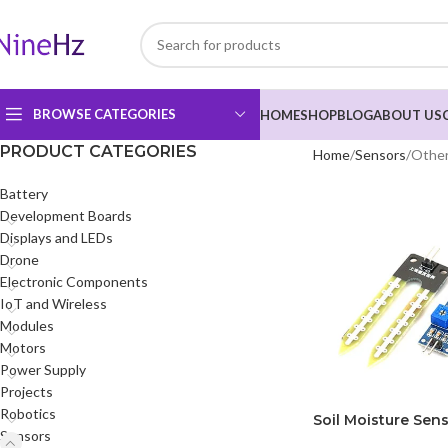
BROWSE CATEGORIES
HOME
SHOP
BLOG
ABOUT US
PRODUCT CATEGORIES
Home
Sensors
Other
Battery
Development Boards
Displays and LEDs
Drone
Electronic Components
IoT and Wireless
Modules
Motors
Power Supply
Projects
Robotics
Soil Moisture Sens
Sensors
Arduino