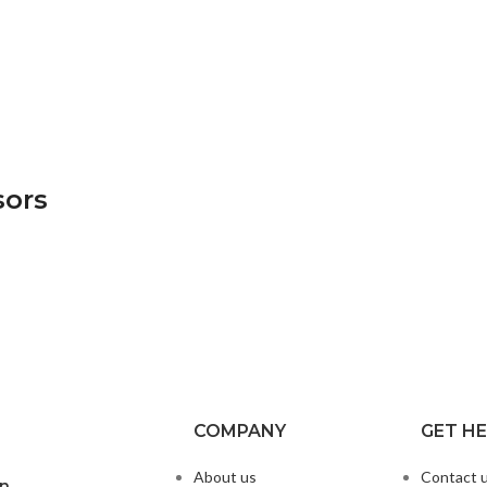
sors
COMPANY
GET H
About us
Contact 
on