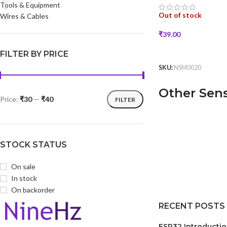
Tools & Equipment
Out of stock
Wires & Cables
₹
39.00
READ MORE
FILTER BY PRICE
SKU:
NSM0020
Other Sen
Price:
₹30
—
₹40
FILTER
STOCK STATUS
On sale
In stock
On backorder
RECENT POSTS
ESP32 Introducti