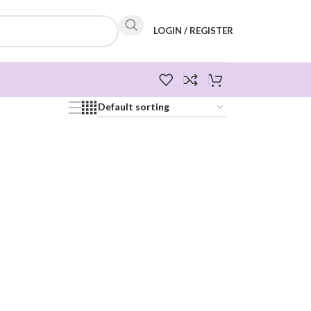
LOGIN / REGISTER