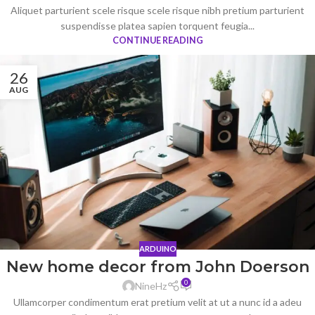
Aliquet parturient scele risque scele risque nibh pretium parturient
suspendisse platea sapien torquent feugia...
CONTINUE READING
26
AUG
ARDUINO
New home decor from John Doerson
0
NineHz
Ullamcorper condimentum erat pretium velit at ut a nunc id a adeu