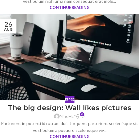
vestibulum nibh urna nam consequat erat mole...
CONTINUE READING
26
AUG
ESP32
The big design: Wall likes pictures
0
NineHz
Parturient in potenti id rutrum duis torquent parturient sceler isque sit
vestibulum a posuere scelerisque viv...
CONTINUE READING