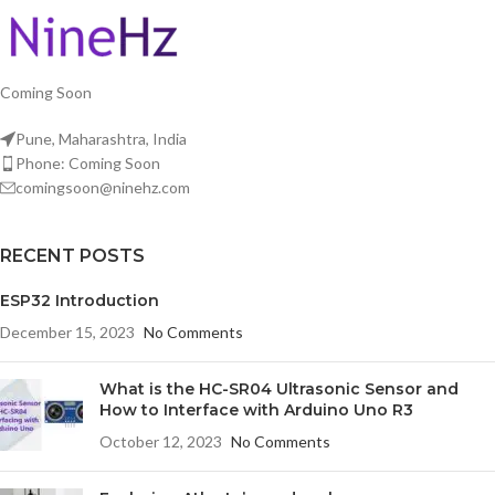
Coming Soon
Pune, Maharashtra, India
Phone: Coming Soon
comingsoon@ninehz.com
RECENT POSTS
ESP32 Introduction
December 15, 2023
No Comments
What is the HC-SR04 Ultrasonic Sensor and
How to Interface with Arduino Uno R3
October 12, 2023
No Comments