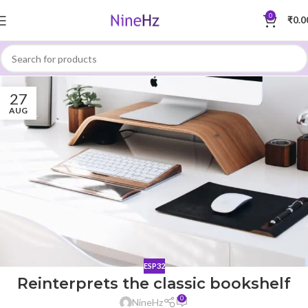
0
₹
0.0
27
AUG
ESP32
Reinterprets the classic bookshelf
0
NineHz