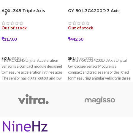
ADXL345 Triple Axis
GY-50 L3G4200D 3 Axis
Accelerometer Board
Digital Gyroscope Sensor
Module
Out of stock
Out of stock
₹
117.00
₹
442.50
READ MORE
READ MORE
SKU:
NSM0032
SKU:
NSM0033
The ADXL345 Digital Acceleration
The GY-50 L3G4200D 3 Axis Digital
Sensor is a compact module designed
Gyroscope Sensor Module is a
to measure acceleration in three axes.
compact and precise sensor designed
The sensor has digital output and low
for measuring angular velocity in three
power consumption, which is suitable
axes.
for applications such as motion and tilt
detection.