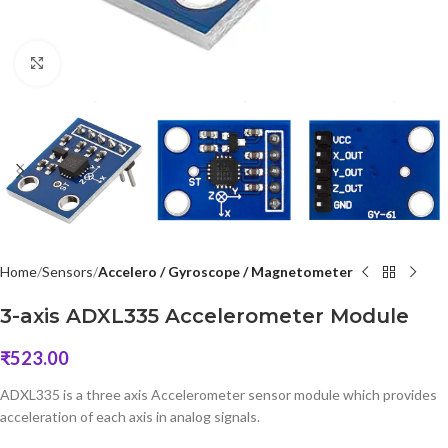
Click to enlarge
Home
Sensors
Accelero / Gyroscope / Magnetometer
3-axis ADXL335 Accelerometer Module
₹
523.00
ADXL335 is a three axis Accelerometer sensor module which provides
acceleration of each axis in analog signals.