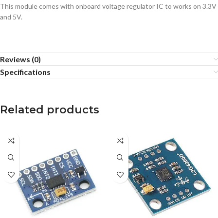
This module comes with onboard voltage regulator IC to works on 3.3V
and 5V.
Reviews (0)
Specifications
Related products