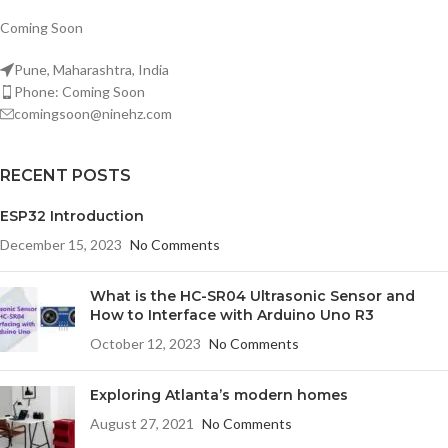
Coming Soon
Pune, Maharashtra, India
Phone: Coming Soon
comingsoon@ninehz.com
RECENT POSTS
ESP32 Introduction
December 15, 2023
No Comments
What is the HC-SR04 Ultrasonic Sensor and
How to Interface with Arduino Uno R3
October 12, 2023
No Comments
Exploring Atlanta’s modern homes
August 27, 2021
No Comments