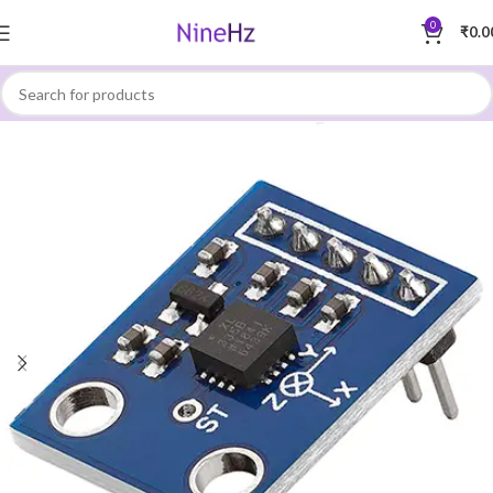
0
₹
0.0