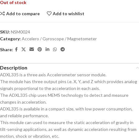
Out of stock
Add to compare
Add to wishlist
SKU:
NSM0024
Category:
Accelero / Gyroscope / Magnetometer
Share:
Description
ADXL335 is a three axis Accelerometer sensor module.
The module has three output pins i.e. X, Y, and Z which provides analog
signals proportional to the acceleration in each axis.
The ADXL335 chip uses MEMS technology to detect and measure
changes in acceleration.
ADXL335 is available in a compact size, with low power consumption,
and reliable performance.
This module can used to measure the static acceleration of gravity in
tilt-sensing applications, as well as dynamic acceleration resulting from
motion, shock or vibration, etc.