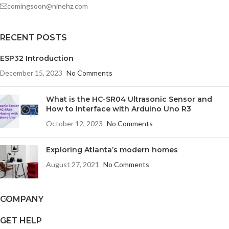
comingsoon@ninehz.com
RECENT POSTS
ESP32 Introduction
December 15, 2023
No Comments
What is the HC-SR04 Ultrasonic Sensor and
How to Interface with Arduino Uno R3
October 12, 2023
No Comments
Exploring Atlanta’s modern homes
August 27, 2021
No Comments
COMPANY
GET HELP