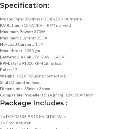
Specification:
Motor Type:
Brushless DC (BLDC) Outrunner
KV Rating:
910 KV (KV = RPM per volt)
Maximum Power:
370W
Maximum Current:
25.5A
No-Load Current:
1.5A
Max. thrust:
1050 gm
Battery:
2-4 Cell LiPo (7.4V – 14.8V)
RPM:
Up to 91000 RPM (at no load)
Poles:
12
Weight:
102g (including connectors)
Shaft Diameter:
5mm
Dimensions:
35mm x 36mm
Compatible Propellers Size (inch):
12×5/10×7 inch
Package Includes :
1 x DYS D3536-9 910 KV BLDC Motor
1 x Prop Adapter