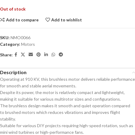
Out of stock
Add to compare
Add to wishlist
SKU:
NMO0066
Category:
Motors
Share:
Description
Operating at 910 KV, this brushless motor delivers reliable performance
for smooth and stable aerial movements.
Despite its power, the motor is relatively compact and lightweight,
making it suitable for various multirotor sizes and configurations.
The brushless design makes it smooth and quiet operation compared
to brushed motors which reduces vibrations and improves flight
stability.
Suitable for various DIY projects requiring high-speed rotation, such as
mini wind turbines or high-performance fans.