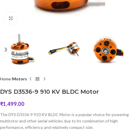
Click to enlarge
Home
Motors
DYS D3536-9 910 KV BLDC Motor
₹
1,499.00
The DYS D3536-9 910 KV BLDC Motor is a popular choice for powering
multirotor and other aerial vehicles due to its combination of high
performance, efficiency, and relatively compact size.