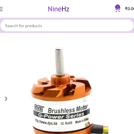
0
₹
0.0