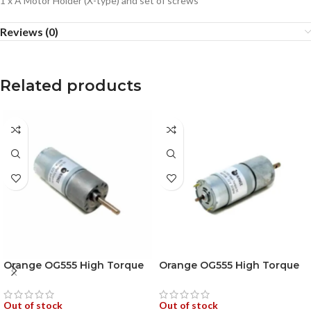
1 x A Motor Holder (X-type) and set of screws
Reviews (0)
Related products
Orange OG555 High Torque
Orange OG555 High Torque
DC Motor 12V 100RPM
DC Motor 12V 10RPM 680N-
173.6N-cm Encoder
cm Encoder Compatible
Compatible
Out of stock
Out of stock