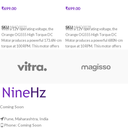
₹
699.00
₹
699.00
READ MORE
READ MORE
SKU:
NMO0031
SKU:
NMO0028
With a 12V operating voltage, the
With a 12V operating voltage, the
Orange OG555 High Torque DC
Orange OG555 High Torque DC
Motor produces a powerful 173.6N-cm
Motor produces a powerful 680N-cm
torque at 100 RPM. This motor offers
torque at 10 RPM. This motor offers
encoder compatibility which provides
encoder compatibility which provides
accurate control and feedback.
accurate control and feedback.
Coming Soon
Pune, Maharashtra, India
Phone: Coming Soon