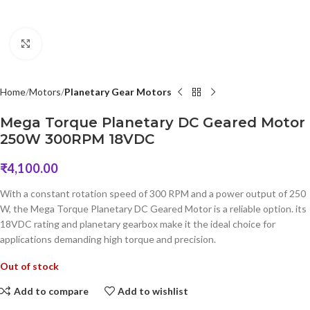
Click to enlarge
Home
Motors
Planetary Gear Motors
Mega Torque Planetary DC Geared Motor
250W 300RPM 18VDC
₹
4,100.00
With a constant rotation speed of 300 RPM and a power output of 250
W, the Mega Torque Planetary DC Geared Motor is a reliable option. its
18VDC rating and planetary gearbox make it the ideal choice for
applications demanding high torque and precision.
Out of stock
Add to compare
Add to wishlist