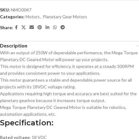
SKU:
NMO0047
Categories:
Motors
,
Planetary Gear Motors
Share:
Description
With an output of 250W of dependable performance, the Mega Torque
Planetary DC Geared Motor will power up your projects.
This motor is designed for efficiency, it operates at a steady 300RPM
and provides consistent power to your applications.
This motor guarantees a stable and dependable power source for all
projects with its 18VDC voltage rating.
Applications requiring high torque and accuracy are best suited for the
planetary gearbox because it increases torque output.
Mega Torque Planetary DC Geared Motor is suitable for robotics,
automation applications, etc.
Specification:
Rated voltage:
18 VDC