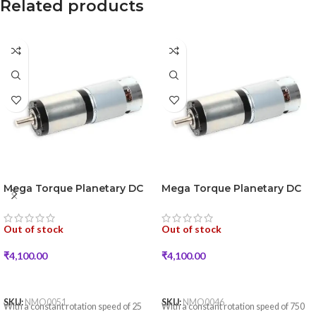
Related products
Mega Torque Planetary DC
Mega Torque Planetary DC
Geared Motor 250W 25RPM
Geared Motor 250W 750RPM
18VDC
18VDC
Out of stock
Out of stock
₹
4,100.00
₹
4,100.00
READ MORE
READ MORE
SKU:
NMO0051
SKU:
NMO0046
With a constant rotation speed of 25
With a constant rotation speed of 750