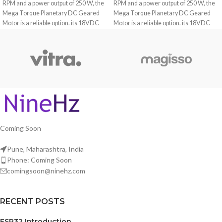
RPM and a power output of 250 W, the
RPM and a power output of 250 W, the
Mega Torque Planetary DC Geared
Mega Torque Planetary DC Geared
Motor is a reliable option. its 18VDC
Motor is a reliable option. its 18VDC
rating and planetary gearbox make it
rating and planetary gearbox make it
the ideal choice for applications
the ideal choice for applications
demanding high torque and precision.
demanding high torque and precision.
Coming Soon
Pune, Maharashtra, India
Phone: Coming Soon
comingsoon@ninehz.com
RECENT POSTS
ESP32 Introduction