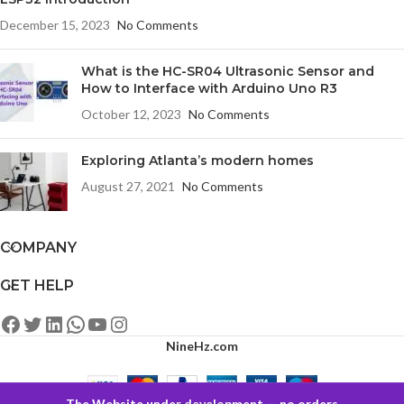
December 15, 2023
No Comments
What is the HC-SR04 Ultrasonic Sensor and
How to Interface with Arduino Uno R3
October 12, 2023
No Comments
Exploring Atlanta’s modern homes
August 27, 2021
No Comments
COMPANY
GET HELP
NineHz.com
The Website under development — no orders