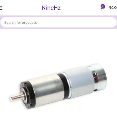
0
₹
0.0