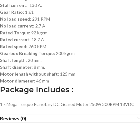
Stall current:
130 A.
Gear Ratio:
1:61
No load speed:
291 RPM
No load current:
2.7 A
Rated Torque:
92 kgcm
Rated current:
18.7 A
Rated speed:
260 RPM
Gearbox Breaking Torque:
200 kgcm
Shaft length:
20 mm.
Shaft diameter:
8 mm.
Motor length without shaft:
125 mm
Motor diameter:
46 mm
Package Includes :
1 x Mega Torque Planetary DC Geared Motor 250W 300RPM 18VDC
Reviews (0)