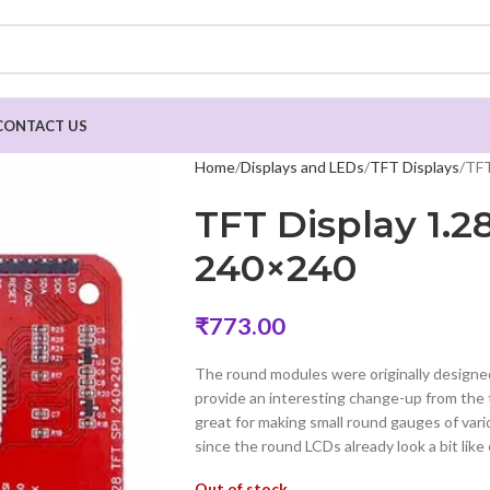
CONTACT US
Home
Displays and LEDs
TFT Displays
TFT
TFT Display 1.
240×240
₹
773.00
The round modules were originally designed
provide an interesting change-up from the
great for making small round gauges of var
since the round LCDs already look a bit like
Out of stock