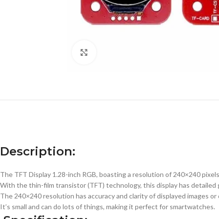
Click to enlarge
Description:
The TFT Display 1.28-inch RGB, boasting a resolution of 240×240 pixels, 
With the thin-film transistor (TFT) technology, this display has detaile
The 240×240 resolution has accuracy and clarity of displayed images or d
It’s small and can do lots of things, making it perfect for smartwatches.