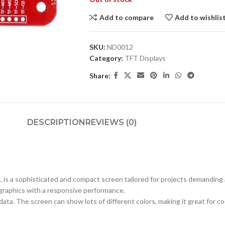
Add to compare
Add to wishlis
SKU:
ND0012
Category:
TFT Displays
Share:
DESCRIPTION
REVIEWS (0)
is a sophisticated and compact screen tailored for projects demanding a s
d graphics with a responsive performance.
ata. The screen can show lots of different colors, making it great for c