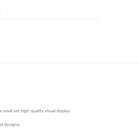
t
mall yet high-quality visual display.
ool designs.