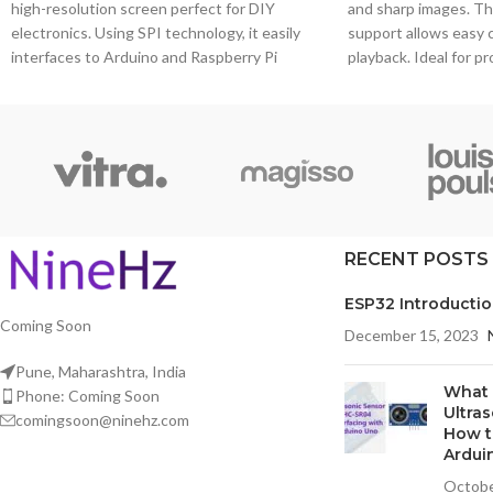
high-resolution screen perfect for DIY
and sharp images. T
electronics. Using SPI technology, it easily
support allows easy 
interfaces to Arduino and Raspberry Pi
playback. Ideal for p
development boards.
interaction is not ne
media players or info
RECENT POSTS
ESP32 Introducti
Coming Soon
December 15, 2023
Pune, Maharashtra, India
What 
Phone: Coming Soon
Ultra
comingsoon@ninehz.com
How t
Ardui
Octobe