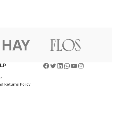
ELP
us
d Returns Policy