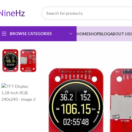
BROWSE CATEGORIES
HOME
SHOP
BLOG
ABOUT US