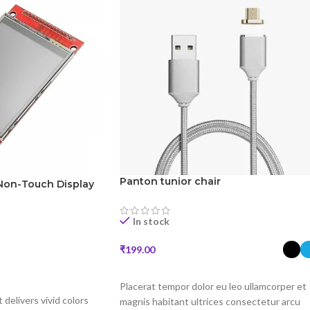
Panton tunior chair
Non-Touch Display
In stock
₹
199.00
SELECT OPTIONS
Placerat tempor dolor eu leo ullamcorper et
t delivers vivid colors
magnis habitant ultrices consectetur arcu