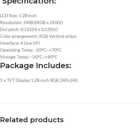
Specification:
LCD Size: 1.28 inch
Resolution: 240(H)RGB x 240(V)
Dot pitch: 0.135(H) x 0.135(V)
Color arrangement: RGB Vertical stripe
Interface: 4 Line SPI
Operating Temp: -20°C~+70°C
Storage Temp.: -30°C~+80°C
Package Includes:
1 x TFT Display 1.28-inch RGB 240×240
Related products