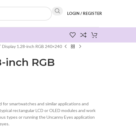
LOGIN / REGISTER
 Display 1.28-inch RGB 240×240
28-inch RGB
 for smartwatches and similar applications and
 typical rectangular LCD or OLED modules and work
ious types or running the Uncanny Eyes application
 eyes.