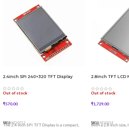
2.4inch SPI 240×320 TFT Display
2.8inch TFT LCD 
Module
Out of stock
Out of stock
₹
570.00
₹
1,729.00
READ MORE
READ MORE
SKU:
ND0013
SKU:
ND0014
The 2.4-inch SPI TFT Display is a compact,
With a 2.8-inch size, i