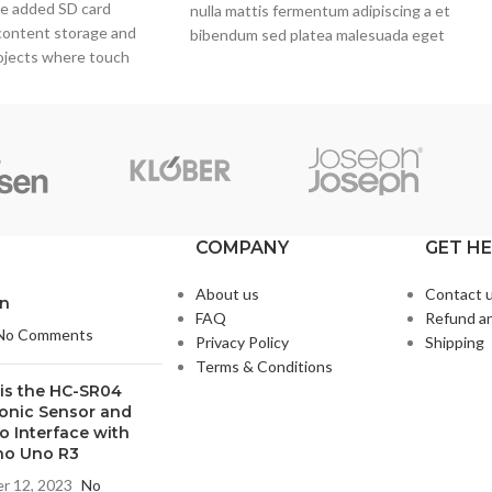
he added SD card
nulla mattis fermentum adipiscing a et
content storage and
bibendum sed platea malesuada eget
rojects where touch
vestibulum.
eded, such as portable
rmation kiosks.
COMPANY
GET H
About us
Contact 
on
FAQ
Refund an
No Comments
Privacy Policy
Shipping
Terms & Conditions
is the HC-SR04
sonic Sensor and
o Interface with
no Uno R3
r 12, 2023
No