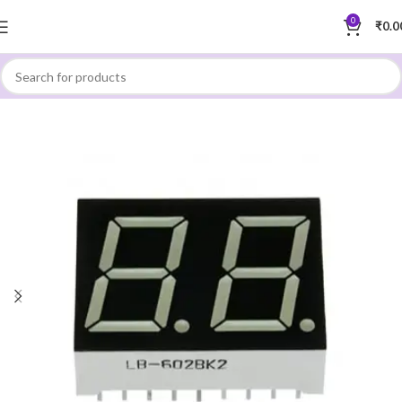
0
₹
0.0