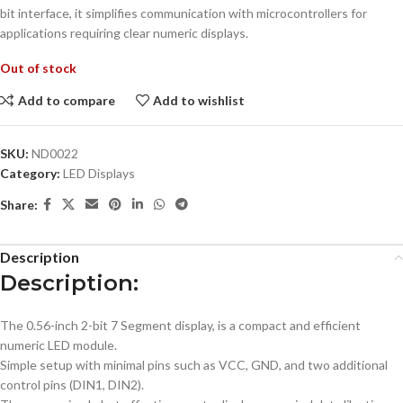
bit interface, it simplifies communication with microcontrollers for
applications requiring clear numeric displays.
Out of stock
Add to compare
Add to wishlist
SKU:
ND0022
Category:
LED Displays
Share:
Description
Description:
The 0.56-inch 2-bit 7 Segment display, is a compact and efficient
numeric LED module.
Simple setup with minimal pins such as VCC, GND, and two additional
control pins (DIN1, DIN2).