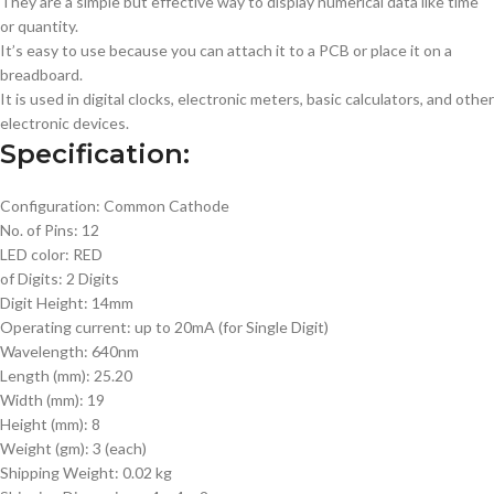
They are a simple but effective way to display numerical data like time
or quantity.
It’s easy to use because you can attach it to a PCB or place it on a
breadboard.
It is used in digital clocks, electronic meters, basic calculators, and other
electronic devices.
Specification:
Configuration: Common Cathode
No. of Pins: 12
LED color: RED
of Digits: 2 Digits
Digit Height: 14mm
Operating current: up to 20mA (for Single Digit)
Wavelength: 640nm
Length (mm): 25.20
Width (mm): 19
Height (mm): 8
Weight (gm): 3 (each)
Shipping Weight: 0.02 kg