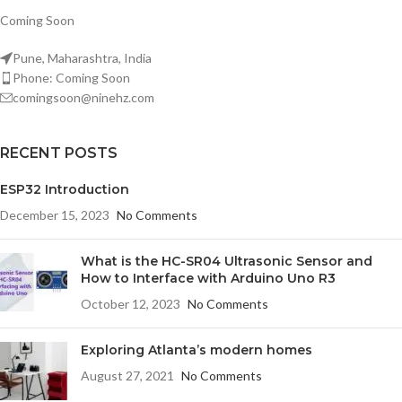
Coming Soon
Pune, Maharashtra, India
Phone: Coming Soon
comingsoon@ninehz.com
RECENT POSTS
ESP32 Introduction
December 15, 2023
No Comments
What is the HC-SR04 Ultrasonic Sensor and
How to Interface with Arduino Uno R3
October 12, 2023
No Comments
Exploring Atlanta’s modern homes
August 27, 2021
No Comments