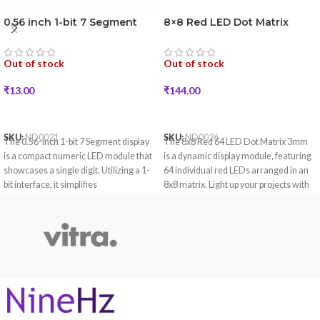
0.56 inch 1-bit 7 Segment
8×8 Red LED Dot Matrix
LED Display (Red Color)
Display
Out of stock
Out of stock
₹
13.00
₹
144.00
READ MORE
READ MORE
SKU:
ND0021
SKU:
ND0026
The 0.56-inch 1-bit 7 Segment display
The 8x8 Red 64 LED Dot Matrix 3mm
is a compact numeric LED module that
is a dynamic display module, featuring
showcases a single digit. Utilizing a 1-
64 individual red LEDs arranged in an
bit interface, it simplifies
8x8 matrix. Light up your projects with
communication with microcontrollers
the vibrant 8x8 Red 64 LED Dot Matrix,
for applications requiring clear
each featuring 3mm LEDs.
numeric displays.