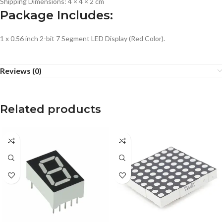
Shipping Dimensions: 4 × 4 × 2 cm
Package Includes:
1 x 0.56 inch 2-bit 7 Segment LED Display (Red Color).
Reviews (0)
Related products