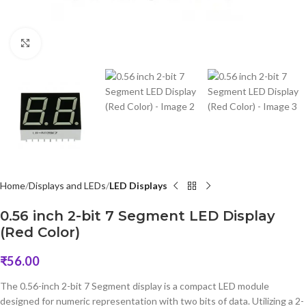
Click to enlarge
Home
Displays and LEDs
LED Displays
0.56 inch 2-bit 7 Segment LED Display
(Red Color)
₹
56.00
The 0.56-inch 2-bit 7 Segment display is a compact LED module
designed for numeric representation with two bits of data. Utilizing a 2-