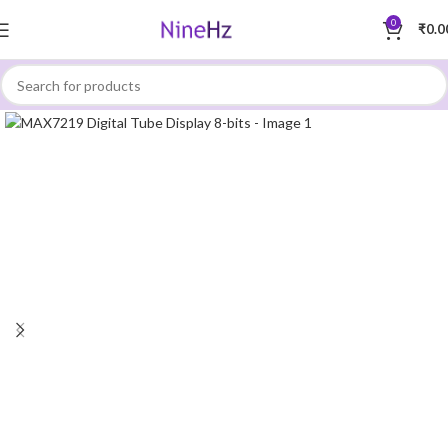
0
₹
0.0