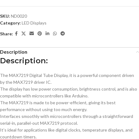
SKU:
ND0020
Category:
LED Displays
Share:
Description
Description:
The MAX7219 Digital Tube Display, it is a powerful component driven
by the MAX7219 driver IC.
The display has low power consumption, brightness control, and is also
compatible​ with microcontrollers like Arduino.
The MAX7219 is made to be power-efficient, giving its best
performance without using too much energy.
Interfaces smoothly with microcontrollers through a straightforward
serial-in, parallel-out MAX7219 protocol.
It’s ideal for applications like digital clocks, temperature displays, and
countdown timers.