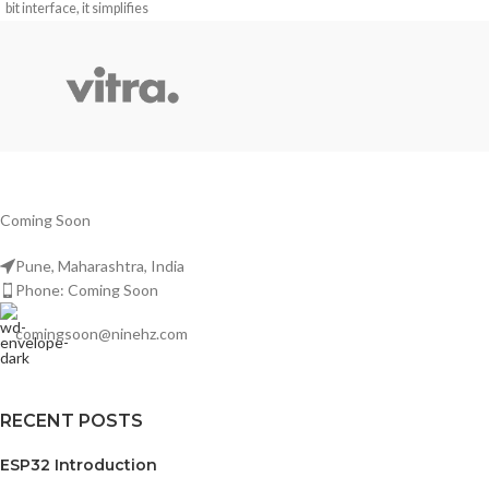
bit interface, it simplifies
communication with microcontrollers
for applications requiring clear
numeric displays.
Coming Soon
Pune, Maharashtra, India
Phone: Coming Soon
comingsoon@ninehz.com
RECENT POSTS
ESP32 Introduction