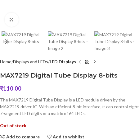
Click to enlarge
Home
Displays and LEDs
LED Displays
MAX7219 Digital Tube Display 8-bits
₹
110.00
The MAX7219 Digital Tube Display is a LED module driven by the
MAX7219 driver IC. With an efficient 8-bit interface, it can control eight
7-segment LED digits or a matrix of 64 LEDs.
Out of stock
Add to compare
Add to wishlist