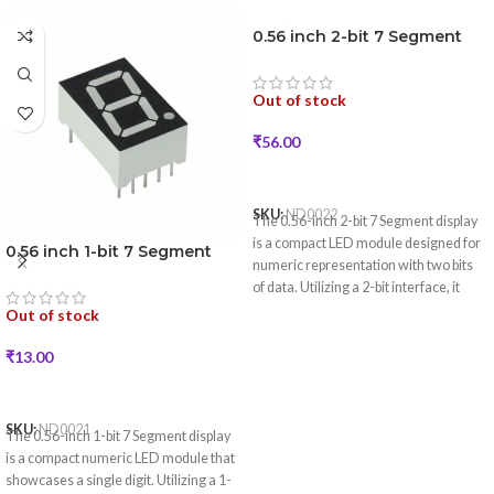
0.56 inch 2-bit 7 Segment
LED Display (Red Color)
Out of stock
₹
56.00
READ MORE
SKU:
ND0022
The 0.56-inch 2-bit 7 Segment display
is a compact LED module designed for
0.56 inch 1-bit 7 Segment
numeric representation with two bits
LED Display (Red Color)
of data. Utilizing a 2-bit interface, it
simplifies communication with
Out of stock
microcontrollers for applications
requiring clear numeric displays.
₹
13.00
READ MORE
SKU:
ND0021
The 0.56-inch 1-bit 7 Segment display
is a compact numeric LED module that
showcases a single digit. Utilizing a 1-