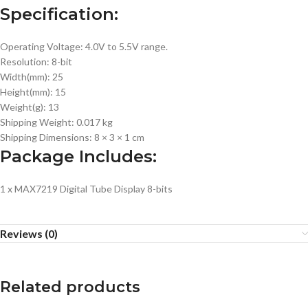
Specification:
Operating Voltage: 4.0V to 5.5V range.
Resolution: 8-bit
Width(mm): 25
Height(mm): 15
Weight(g): 13
Shipping Weight: 0.017 kg
Shipping Dimensions: 8 × 3 × 1 cm
Package Includes:
1 x MAX7219 Digital Tube Display 8-bits
Reviews (0)
Related products