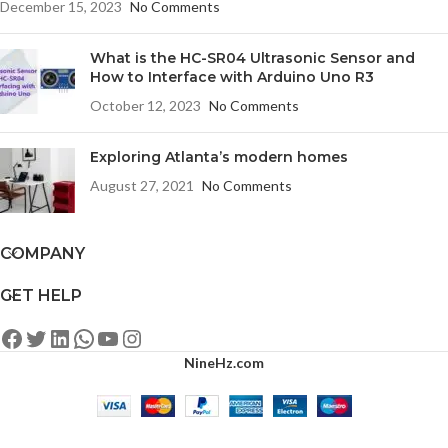
December 15, 2023
No Comments
What is the HC-SR04 Ultrasonic Sensor and
How to Interface with Arduino Uno R3
October 12, 2023
No Comments
Exploring Atlanta’s modern homes
August 27, 2021
No Comments
COMPANY
GET HELP
NineHz.com