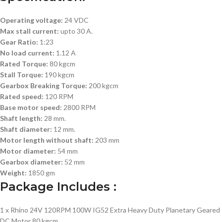
Operating voltage:
24 VDC
Max stall current:
upto 30 A.
Gear Ratio:
1:23
No load current:
1.12 A
Rated Torque:
80 kgcm
Stall Torque:
190 kgcm
Gearbox Breaking Torque:
200 kgcm
Rated speed:
120 RPM
Base motor speed:
2800 RPM
Shaft length:
28 mm.
Shaft diameter:
12 mm.
Motor length without shaft:
203 mm
Motor diameter:
54 mm
Gearbox diameter:
52 mm
Weight:
1850 gm
Package Includes :
1 x Rhino 24V 120RPM 100W IG52 Extra Heavy Duty Planetary Geared
DC Motor 80 kgcm