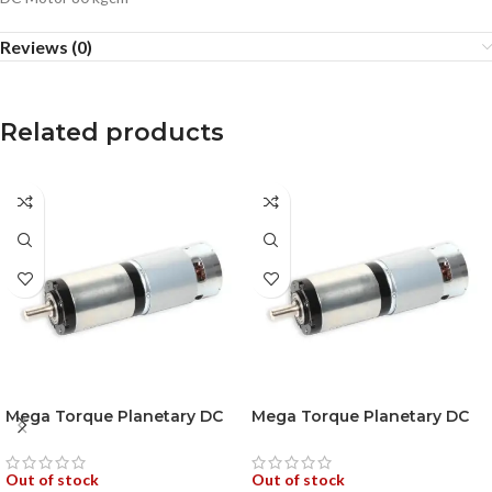
Reviews (0)
Related products
Mega Torque Planetary DC
Mega Torque Planetary DC
Geared Motor 250W 100RPM
Geared Motor 250W
18VDC
200RPM 18VDC
Out of stock
Out of stock