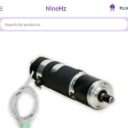
0
₹
0.0