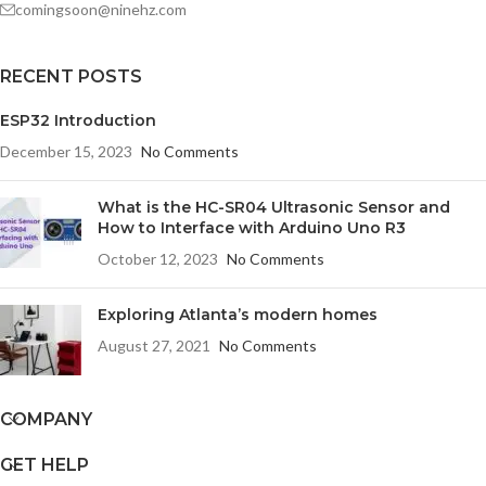
comingsoon@ninehz.com
RECENT POSTS
ESP32 Introduction
December 15, 2023
No Comments
What is the HC-SR04 Ultrasonic Sensor and
How to Interface with Arduino Uno R3
October 12, 2023
No Comments
Exploring Atlanta’s modern homes
August 27, 2021
No Comments
COMPANY
GET HELP