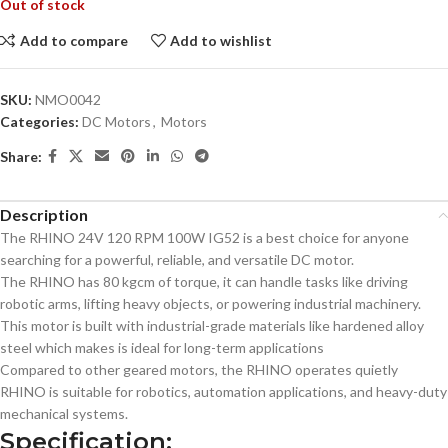
Out of stock
Add to compare
Add to wishlist
SKU:
NMO0042
Categories:
DC Motors
,
Motors
Share:
Description
The RHINO 24V 120 RPM 100W IG52 is a best choice for anyone
searching for a powerful, reliable, and versatile DC motor.
The RHINO has 80 kgcm of torque, it can handle tasks like driving
robotic arms, lifting heavy objects, or powering industrial machinery.
This motor is built with industrial-grade materials like hardened alloy
steel which makes is ideal for long-term applications
Compared to other geared motors, the RHINO operates quietly
RHINO is suitable for robotics, automation applications, and heavy-duty
mechanical systems.
Specification: