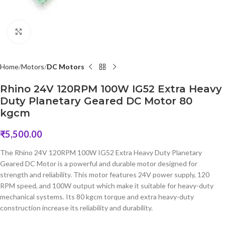
Click to enlarge
Home
Motors
DC Motors
Rhino 24V 120RPM 100W IG52 Extra Heavy
Duty Planetary Geared DC Motor 80
kgcm
₹
5,500.00
The Rhino 24V 120RPM 100W IG52 Extra Heavy Duty Planetary
Geared DC Motor is a powerful and durable motor designed for
strength and reliability. This motor features 24V power supply, 120
RPM speed, and 100W output which make it suitable for heavy-duty
mechanical systems. Its 80 kgcm torque and extra heavy-duty
construction increase its reliability and durability.