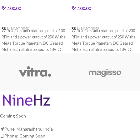
₹
4,100.00
₹
4,100.00
READ MORE
READ MORE
SKU:
NMO0049
SKU:
NMO0048
With a constant rotation speed of 100
With a constant rotation speed of 200
RPM and a power output of 250 W, the
RPM and a power output of 250 W, the
Mega Torque Planetary DC Geared
Mega Torque Planetary DC Geared
Motor is a reliable option. its 18VDC
Motor is a reliable option. its 18VDC
rating and planetary gearbox make it
rating and planetary gearbox make it
the ideal choice for applications
the ideal choice for applications
demanding high torque and precision.
demanding high torque and precision.
Coming Soon
Pune, Maharashtra, India
Phone: Coming Soon